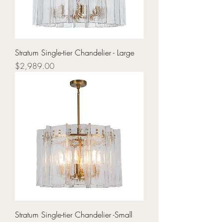
Stratum Single-tier Chandelier - Large
Price
$2,989.00
Stratum Single-tier Chandelier -Small