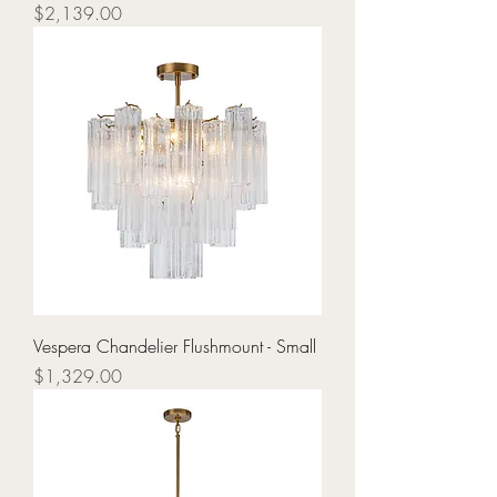
Price
$2,139.00
Vespera Chandelier Flushmount - Small
Price
$1,329.00