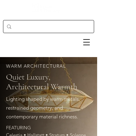
WARM ARCHITECTURAL
Quiet Luxury,
Architectural Warmth
Lighting shaped by warm metals,
restrained geometry, and
contemporary material richness.
FEATURING
Celestia • Hallstatt • Stratum • Solenne