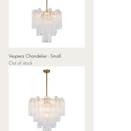
Vespera Chandelier - Small
Out of stock