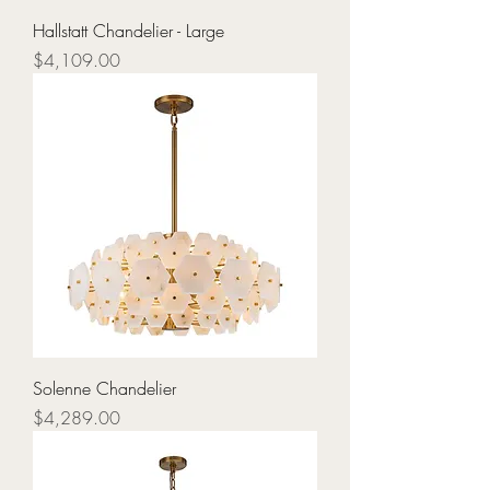
Hallstatt Chandelier - Large
Price
$4,109.00
Solenne Chandelier
Price
$4,289.00