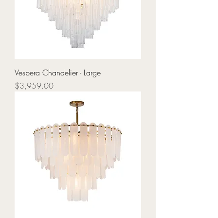
Vespera Chandelier - Large
Price
$3,959.00