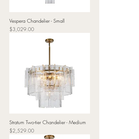
Vespera Chandelier - Small
Price
$3,029.00
Stratum Two-tier Chandelier - Medium
Price
$2,529.00