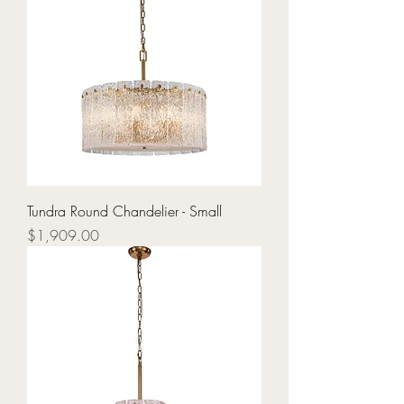
Tundra Round Chandelier - Small
Price
$1,909.00