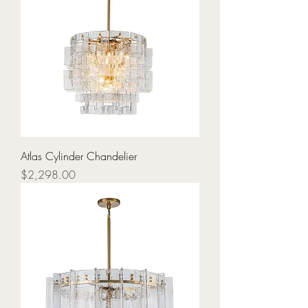
Atlas Cylinder Chandelier
Price
$2,298.00