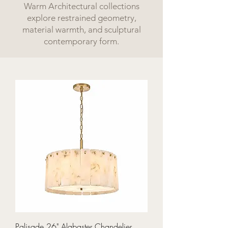
Warm Architectural collections
explore restrained geometry,
material warmth, and sculptural
contemporary form.
Palisade 26" Alabaster Chandelier