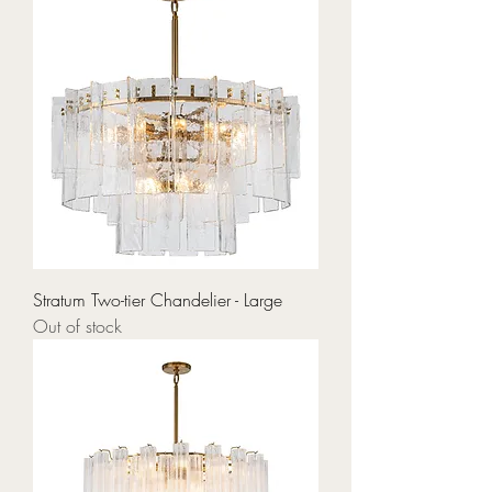
Stratum Two-tier Chandelier - Large
Out of stock