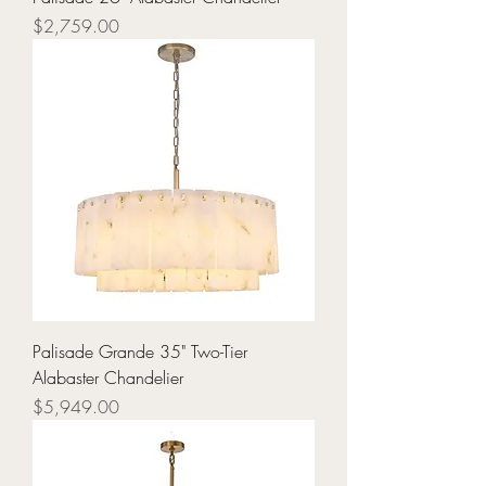
Price
$2,759.00
Palisade Grande 35" Two-Tier
Alabaster Chandelier
Price
$5,949.00