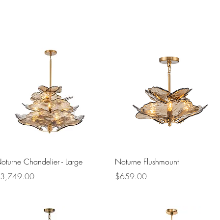
Quick View
Quick View
oturne Chandelier - Large
Noturne Flushmount
rice
Price
3,749.00
$659.00