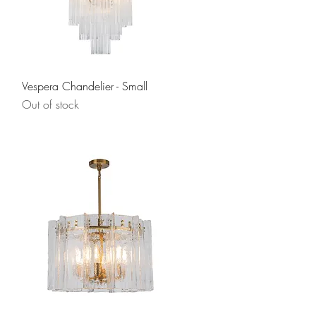
Quick View
Vespera Chandelier - Small
Out of stock