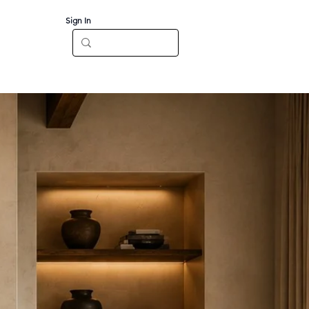
Sign In
Log In
CT