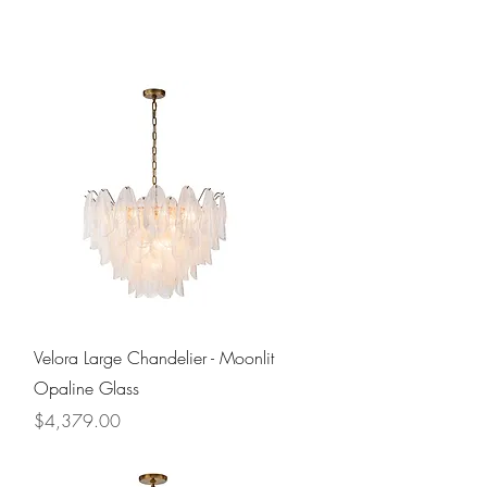
Quick View
Velora Large Chandelier - Moonlit
Opaline Glass
Price
$4,379.00