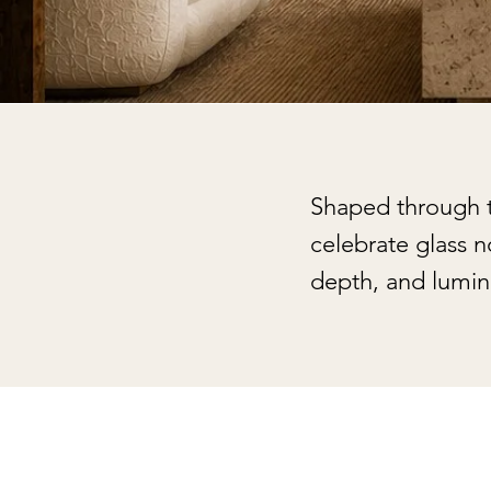
Shaped through te
celebrate glass 
depth, and lumin