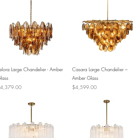
Quick View
Quick View
elora Large Chandelier - Amber
Casara Large Chandelier –
lass
Amber Glass
rice
Price
4,379.00
$4,599.00