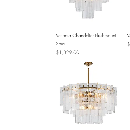
Quick View
Vespera Chandelier Flushmount -
V
Small
P
$
Price
$1,329.00