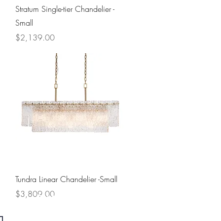
Quick View
Stratum Single-tier Chandelier -
Small
Price
$2,139.00
Quick View
Tundra Linear Chandelier -Small
Price
$3,809.00
Contact