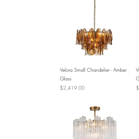
Quick View
Velora Small Chandelier - Amber
V
Glass
G
Price
P
$2,419.00
$