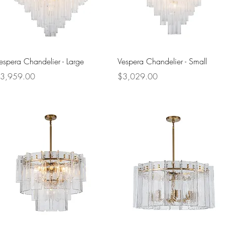
Quick View
Quick View
espera Chandelier - Large
Vespera Chandelier - Small
rice
Price
3,959.00
$3,029.00