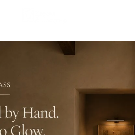
COMPANY
PRPD