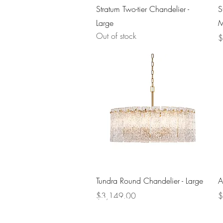
Quick View
Stratum Two-tier Chandelier -
S
Large
M
Out of stock
P
$
Quick View
Tundra Round Chandelier - Large
A
Price
P
$3,149.00
$
Company