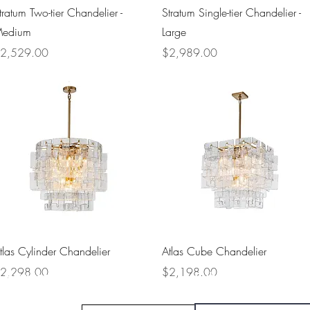
Quick View
Quick View
tratum Two-tier Chandelier -
Stratum Single-tier Chandelier -
edium
Large
rice
Price
2,529.00
$2,989.00
Quick View
Quick View
tlas Cylinder Chandelier
Atlas Cube Chandelier
rice
Price
2,298.00
$2,198.00
Navigate
Subscribe