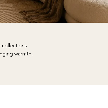
 collections
inging warmth,