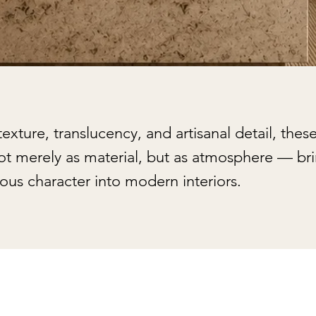
xture, translucency, and artisanal detail, these
not merely as material, but as atmosphere — br
ous character into modern interiors.