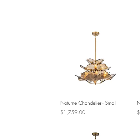
Quick View
Noturne Chandelier - Small
N
Price
P
$1,759.00
$