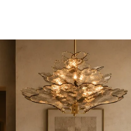
UCTS
TRADE & PARTNERSHIP
DESIGNER'S OASIS
CONTA