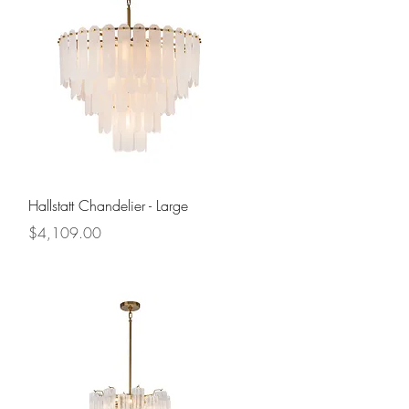
Quick View
Hallstatt Chandelier - Large
Price
$4,109.00