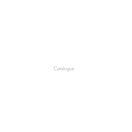
Company
About
Catalogue