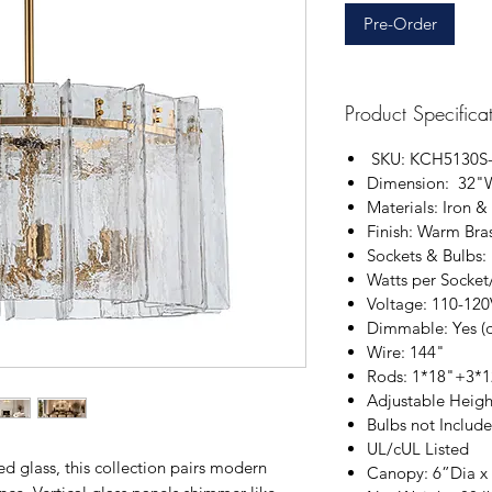
Pre-Order
Product Specifica
SKU: KCH5130S
Dimension: 32"
Materials: Iron &
Finish: Warm Bra
Sockets & Bulbs:
Watts per Socket
Voltage: 110-12
Dimmable: Yes (
Wire: 144"
Rods: 1*18"+3*
Adjustable Heigh
Bulbs not Includ
UL/cUL Listed
ed glass, this collection pairs modern
Canopy: 6”Dia x