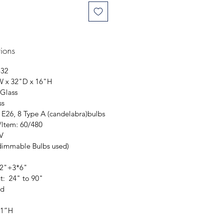
tions
-32
W x 32"D x 16"H
 Glass
ss
 E26, 8 Type A (candelabra)bulbs
/ltem: 60/480
0V
dimmable Bulbs used)
12"+3*6"
t: 24" to 90"
ed
 1”H