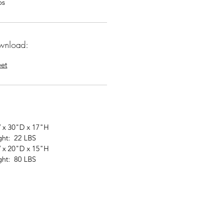
bs
wnload:
eet
 x 30"D x 17"H
ght: 22 LBS
 x 20"D x 15"H
ght: 80 LBS