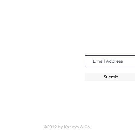
Navigate
Subscribe
Chandeliers
Pendants
Submit
Sconces
©2019 by Kanova & Co.