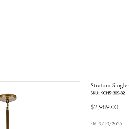
UCTS
TRADE & PARTNERSHIP
DESIGNER'S OASIS
CONTA
Stratum Single-
SKU: KCH5130S-32
Pric
$2,989.00
ETA: 9/10/2026