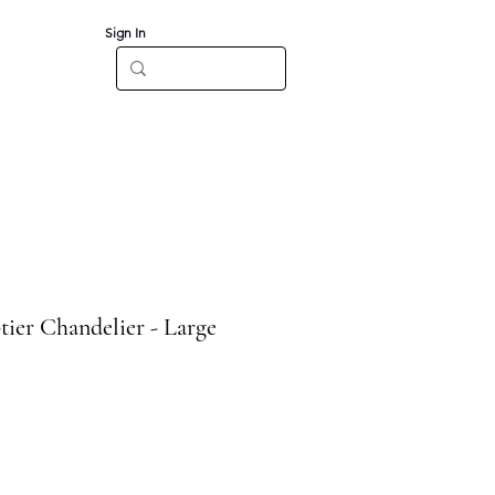
Sign In
Log In
CT
tier Chandelier - Large
e