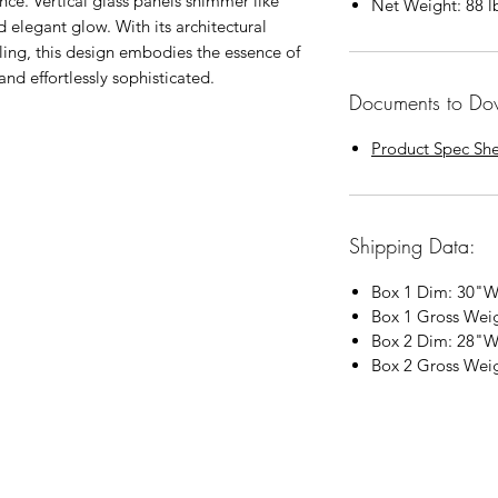
ance. Vertical glass panels shimmer like
Net Weight: 88
l
d elegant glow. With its architectural
iling, this design embodies the essence of
d effortlessly sophisticated.
Documents to Do
Product Spec Sh
Shipping Data:
Box 1 Dim: 30"W
Box 1 Gross Wei
Box 2 Dim: 28"W
Box 2 Gross Wei