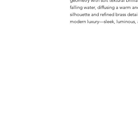
geometry with soft textural brilli
falling water, diffusing a warm an
silhouette and refined brass deta
modern luxury—sleek, luminous, an