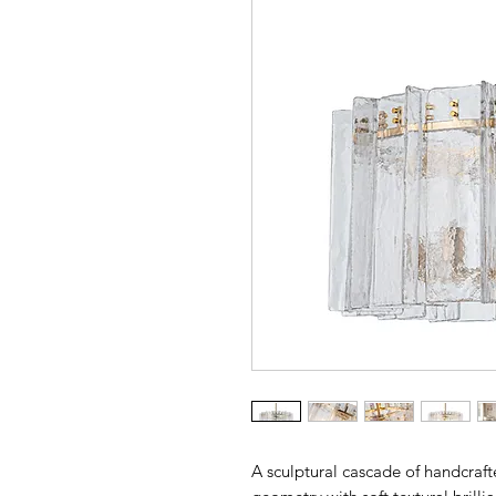
A sculptural cascade of handcraft