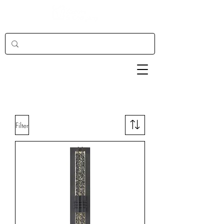
Filter