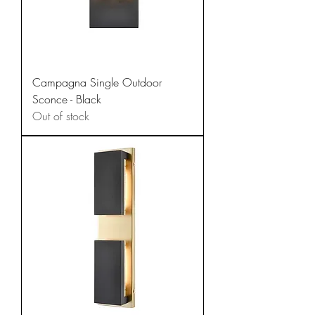
Campagna Single Outdoor
Sconce - Black
Out of stock