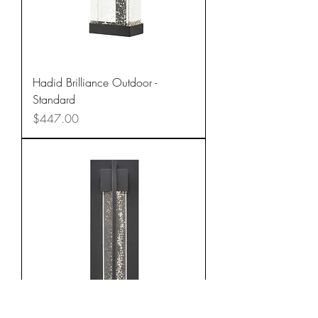
Hadid Brilliance Outdoor -
Standard
Price
$447.00