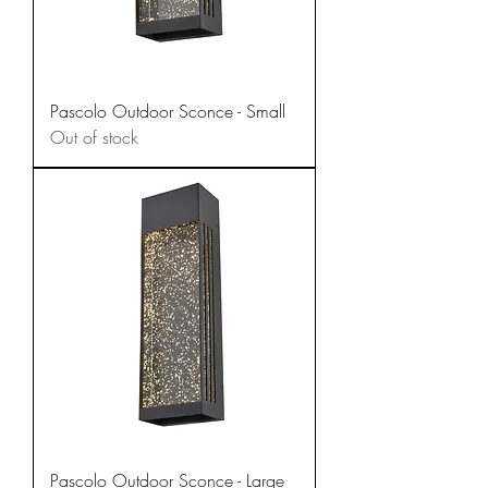
Pascolo Outdoor Sconce - Small
Out of stock
Pascolo Outdoor Sconce - Large