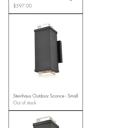
Price
$597.00
Steinhaus Outdoor Sconce - Small
Out of stock