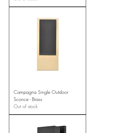
Campagna Single Outdoor
Sconce - Brass
Out of stock