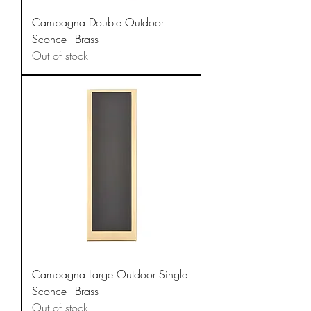
Campagna Double Outdoor
Sconce - Brass
Out of stock
Campagna Large Outdoor Single
Sconce - Brass
Out of stock