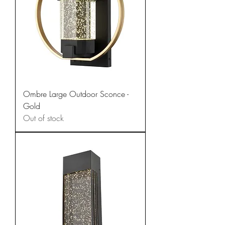
Ombre Large Outdoor Sconce -
Gold
Out of stock