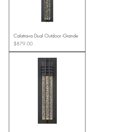
Calatrava Dual Outdoor -Grande
Price
$879.00