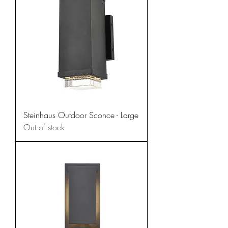
Steinhaus Outdoor Sconce - Large
Out of stock