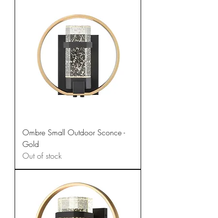
Ombre Small Outdoor Sconce -
Gold
Out of stock