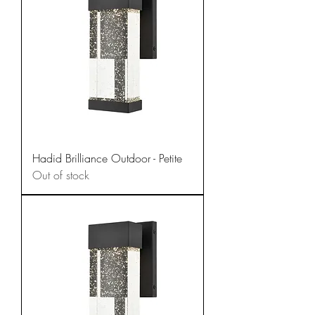
Hadid Brilliance Outdoor - Petite
Out of stock