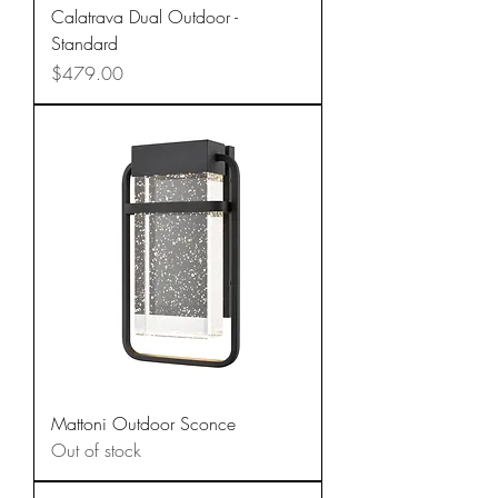
Calatrava Dual Outdoor -
Standard
Price
$479.00
Mattoni Outdoor Sconce
Out of stock