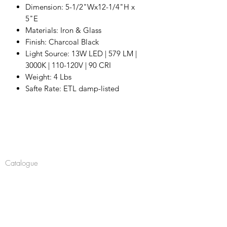
Dimension: 5-1/2"Wx12-1/4"H x
5"E
Materials: Iron & Glass
Finish: Charcoal Black
Light Source: 13W LED | 579 LM |
3000K | 110-120V | 90 CRI
Weight: 4 Lbs
Safte Rate: ETL damp-listed
Company
About
Catalogue
Navigate
Chandeliers
Pendants