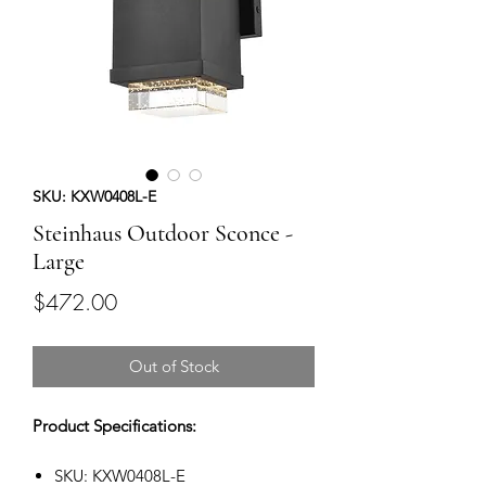
SKU: KXW0408L-E
Steinhaus Outdoor Sconce -
Large
Price
$472.00
Out of Stock
Product Specifications:
SKU: KXW0408L-E