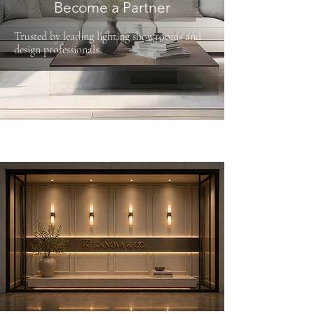
Become a Partner
Trusted by leading lighting showrooms and
design professionals