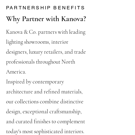
PARTNERSHIP BENEFITS
Why Partner with Kanova?
Kanova & Co. partners with leading
lighting showrooms, interior
designers, luxury retailers, and trade
professionals throughout North
America.
Inspired by contemporary
architecture and refined materials,
our collections combine distinctive
design, exceptional craftsmanship,
and curated finishes to complement
today's most sophisticated interiors.