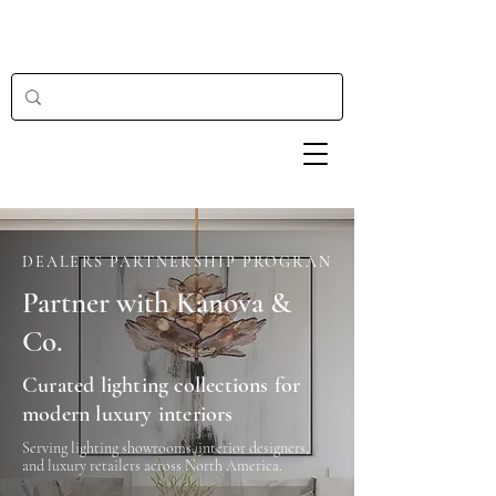
DEALERS PARTNERSHIP PROGRAN
Partner with Kanova &
Co.
Curated lighting collections for
modern luxury interiors
Serving lighting showrooms, interior designers,
and luxury retailers across North America.