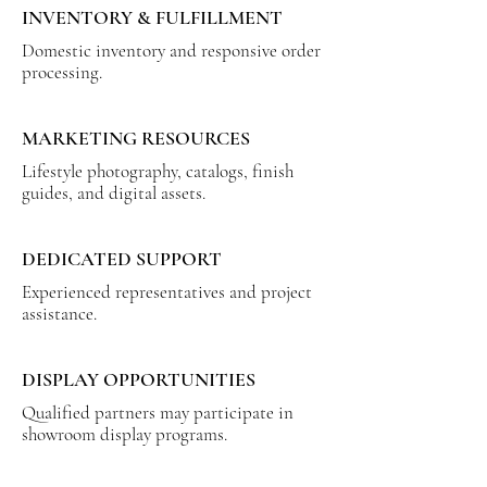
INVENTORY & FULFILLMENT
Domestic inventory and responsive order
processing.
MARKETING RESOURCES
Lifestyle photography, catalogs, finish
guides, and digital assets.
DEDICATED SUPPORT
Experienced representatives and project
assistance.
DISPLAY OPPORTUNITIES
Qualified partners may participate in
showroom display programs.