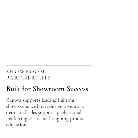
SHOWROOM
PARTNERSHIP
Built for Showroom Success
Kanova supports leading lighting
showrooms with responsive inventory,
dedicated sales support, professional
marketing assets, and ongoing product
education.