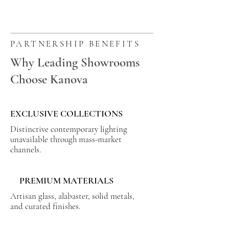
PARTNERSHIP BENEFITS
Why Leading Showrooms
Choose Kanova
EXCLUSIVE COLLECTIONS
Distinctive contemporary lighting
unavailable through mass-market
channels.
PREMIUM MATERIALS
Artisan glass, alabaster, solid metals,
and curated finishes.