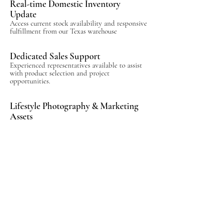
Real-time Domestic Inventory
Update
Access current stock availability and responsive
fulfillment from our Texas warehouse
Dedicated Sales Support
Experienced representatives available to assist
with product selection and project
opportunities.
Lifestyle Photography & Marketing
Assets
Professionally produced imagery and digital
resources designed to support showroom sales.
Product Training & Launch
Resources
Collection launch materials, product knowledge
resources, and ongoing support to help your
team present Kanova with confidence.
Display Program Opportunities