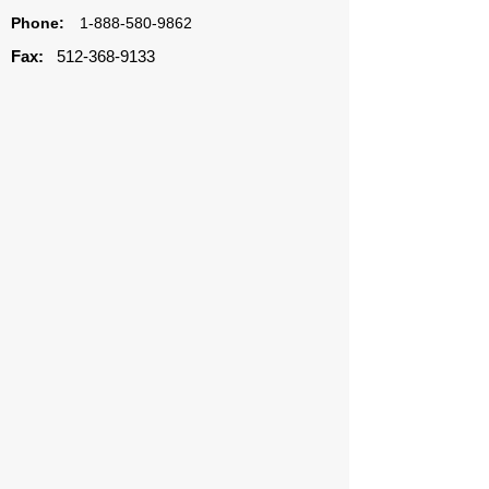
Phone:
1-888-580-9862
Fax:
512-368-9133