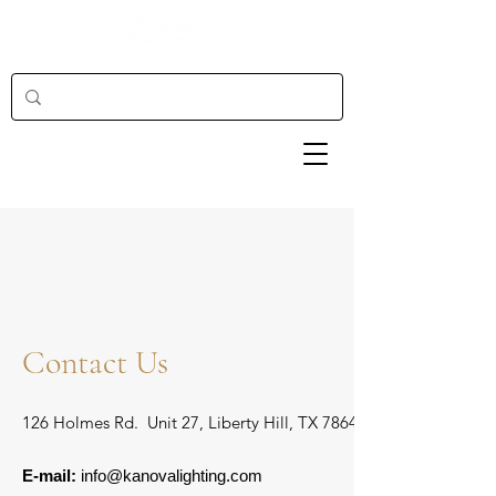
Contact Us
126 Holmes Rd. Unit 27, Liberty Hill, TX 78642
E-mail:
info@kanovalighting.com