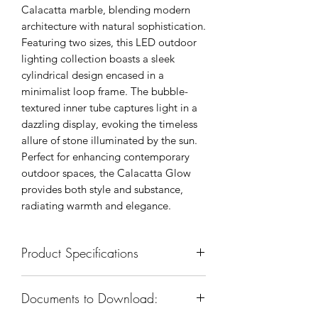
Calacatta marble, blending modern
architecture with natural sophistication.
Featuring two sizes, this LED outdoor
lighting collection boasts a sleek
cylindrical design encased in a
minimalist loop frame. The bubble-
textured inner tube captures light in a
dazzling display, evoking the timeless
allure of stone illuminated by the sun.
Perfect for enhancing contemporary
outdoor spaces, the Calacatta Glow
provides both style and substance,
radiating warmth and elegance.
Product Specifications
SKU: KXW0404S-E
Documents to Download:
Body Dimension: 5-3/4”W x 14-
1/4”H x 7-1/4”E