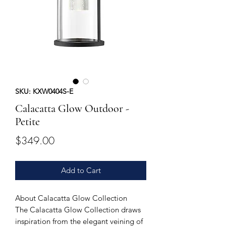
SKU: KXW0404S-E
Calacatta Glow Outdoor -
Petite
Price
$349.00
Add to Cart
About Calacatta Glow Collection
The Calacatta Glow Collection draws
inspiration from the elegant veining of