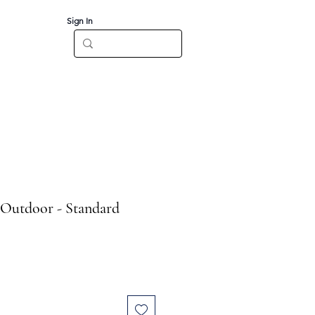
Sign In
Log In
CT
 Outdoor - Standard