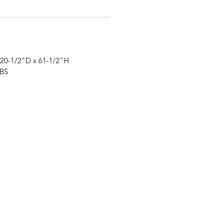
 20-1/2"
D
x 61-1/2"
H
LBS