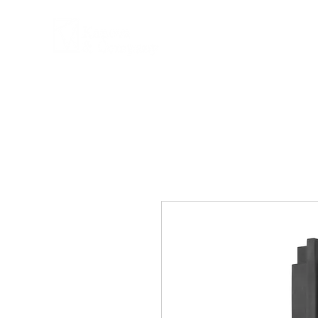
COMPANY
PRPD