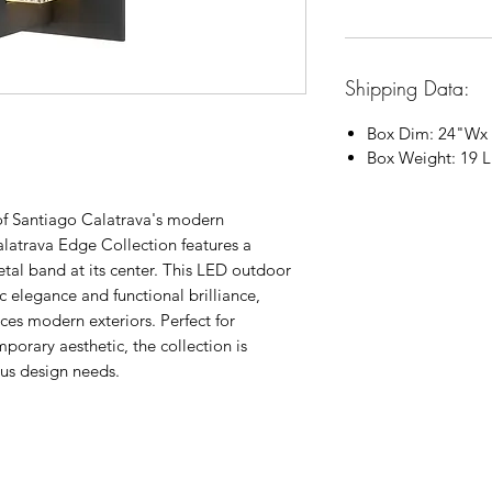
Shipping Data:
Box Dim:
24"
W
x
Box Weight: 19 
 of Santiago Calatrava's modern
alatrava Edge Collection features a
metal band at its center. This LED outdoor
 elegance and functional brilliance,
ces modern exteriors. Perfect for
porary aesthetic, the collection is
ious design needs.