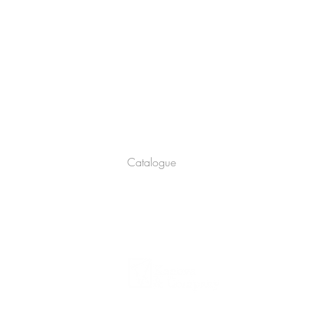
Company
About
Catalogue