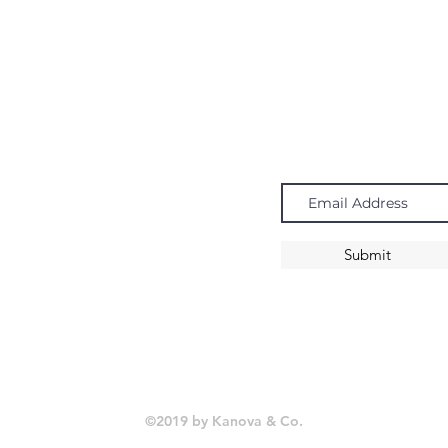
Navigate
Subscribe
Chandeliers
Pendants
Submit
Sconces
©2019 by Kanova & Co.