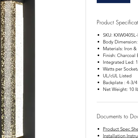
Product Specifica
SKU: KXW0405L-
Body Dimension:
Materials: Iron &
Finish: Charcoal 
Integrated Led: 
Watts per Socke
UL/cUL Listed
Backplate : 4-3/
Net Weight: 10 l
Documents to Do
Product Spec Sh
Installation Instr