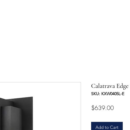
UCTS
TRADE & PARTNERSHIP
DESIGNER'S OASIS
CONTA
Calatrava Edge
SKU: KXW0405L-E
Price
$639.00
Add to Cart