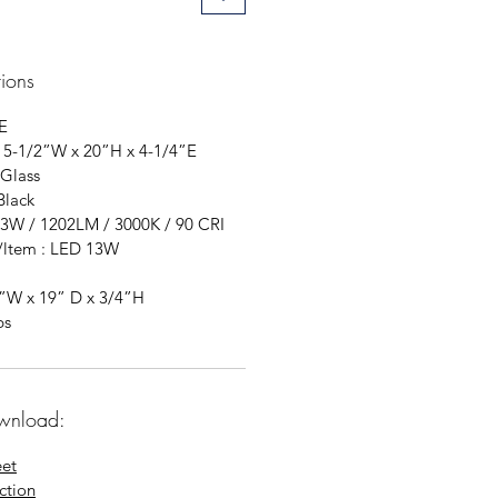
tions
E
 5-1/2”W x 20”H x 4-1/4”E
 Glass
Black
13W / 1202LM / 3000K / 90 CRI
t/ltem : LED 13W
4”W x 19” D x 3/4”H
bs
wnload:
eet
uction