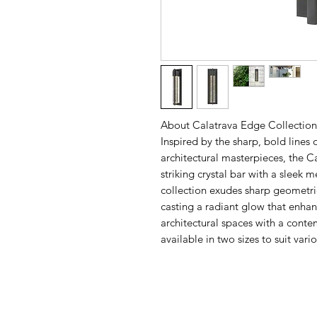
About Calatrava Edge Collection
Inspired by the sharp, bold lines
architectural masterpieces, the C
striking crystal bar with a sleek 
collection exudes sharp geometric
casting a radiant glow that enhan
architectural spaces with a contem
available in two sizes to suit var