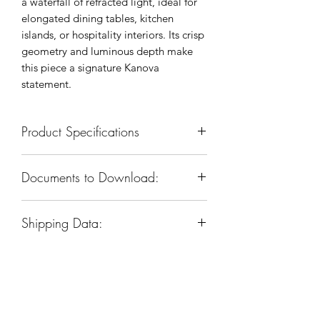
a waterfall of refracted light, ideal for
elongated dining tables, kitchen
islands, or hospitality interiors. Its crisp
geometry and luminous depth make
this piece a signature Kanova
statement.
Product Specifications
SKU: KCH5162L-47
Documents to Download:
Body Dimension: 46”W x 14”D x
24”H
Product Spec Sheet
Materials: Iron & Glass
Shipping Data:
Finish: Warm Brass
Sockets & Bulbs: E26, 7 Type A
Box Dim:
50"
W
x 17"
D
x 22"
H
(candelabra)bulbs
Box Weight: 96 LBS
Watts per Socket/ltem: 40/280
Voltage: 110-120V
Company
Dimmable: Yes (dimmable Bulbs
used)