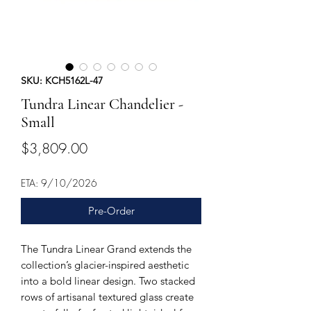
SKU: KCH5162L-47
Tundra Linear Chandelier -
Small
Price
$3,809.00
ETA: 9/10/2026
Pre-Order
The Tundra Linear Grand extends the
collection’s glacier-inspired aesthetic
into a bold linear design. Two stacked
rows of artisanal textured glass create