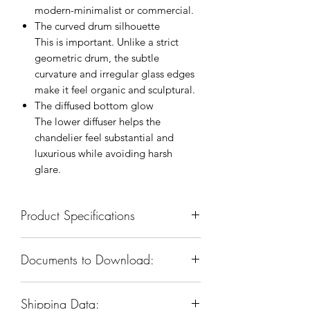
modern-minimalist or commercial.
The curved drum silhouette
This is important. Unlike a strict
geometric drum, the subtle
curvature and irregular glass edges
make it feel organic and sculptural.
The diffused bottom glow
The lower diffuser helps the
chandelier feel substantial and
luxurious while avoiding harsh
glare.
Product Specifications
SKU: KCH5160-32
Documents to Download:
Body Dimension: 32”W x 32”D x
21”H
Product Spec Sheet
Materials: Iron & Glass
Shipping Data:
Finish: Warm Brass