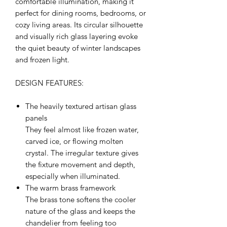
comfortable illumination, making it
perfect for dining rooms, bedrooms, or
cozy living areas. Its circular silhouette
and visually rich glass layering evoke
the quiet beauty of winter landscapes
and frozen light.
DESIGN FEATURES:
The heavily textured artisan glass
panels
They feel almost like frozen water,
carved ice, or flowing molten
crystal. The irregular texture gives
the fixture movement and depth,
especially when illuminated.
The warm brass framework
The brass tone softens the cooler
nature of the glass and keeps the
chandelier from feeling too