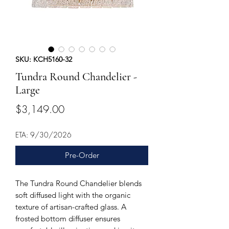
SKU: KCH5160-32
Tundra Round Chandelier -
Large
Price
$3,149.00
ETA: 9/30/2026
Pre-Order
The Tundra Round Chandelier blends
soft diffused light with the organic
texture of artisan-crafted glass. A
frosted bottom diffuser ensures