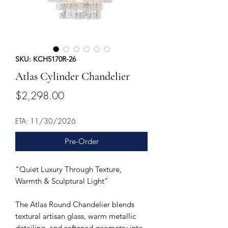
SKU: KCH5170R-26
Atlas Cylinder Chandelier
Price
$2,298.00
ETA: 11/30/2026
Pre-Order
“Quiet Luxury Through Texture,
Warmth & Sculptural Light”
The Atlas Round Chandelier blends
textural artisan glass, warm metallic
detailing, and softened geometry into