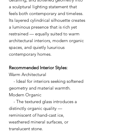
a sculptural lighting statement that
feels both contemporary and timeless.
Its layered cylindrical silhouette creates
a luminous presence that is rich yet
restrained — equally suited to warm
architectural interiors, modern organic
spaces, and quietly luxurious
contemporary homes.
Recommended Interior Styles:
Warm Architectural
- Ideal for interiors seeking softened
geometry and material warmth.
Modern Organic
- The textured glass introduces a
distinctly organic quality —
reminiscent of hand-cast ice,
weathered mineral surfaces, or
translucent stone.