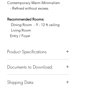
Contemporary Warm Minimalism
- Refined without excess.
Recommended Rooms:
Dining Room - 9 - 12 ft ceiling
Living Room
Entry / Foyer
Product Specifications
SKU: KCH5170R-26
Documents to Download:
Dimension: 27”W x 27”D x 22-
1/2”H
Product Spec Sheet
Materials: Iron & Glass
Shipping Data:
Finish: Warm Brass
Sockets & Bulbs: E12, 12 Type B
Box Dim:
26"
W
x 26"
D
x 24"
H
(candelabra)bulbs
Box Weight: 88 LBS
Watts per Socket/ltem: 40/480
Voltage: 110-120V