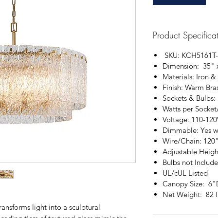
Product Specifica
SKU: KCH5161T-
Dimension: 35" 
Materials: Iron &
Finish: Warm Bra
Sockets & Bulbs:
Watts per Socket
Voltage: 110-120
Dimmable: Yes w
Wire/Chain: 120
Adjustable Heigh
Bulbs not Includ
UL/cUL Listed
Canopy Size: 6"
Net Weight: 82 l
ansforms light into a sculptural