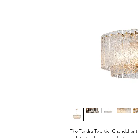
The Tundra Two-tier Chandelier tr