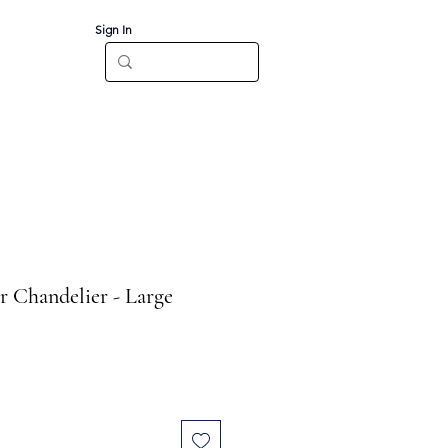
Sign In
Log In
CT
r Chandelier - Large
e