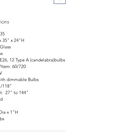
tions
35
x 35" x 24"H
 Glass
ss
 E26, 12 Type A (candelabra)bulbs
/ltem: 60/720
V
ith dimmable Bulbs
"/118”
t: 27" to 144"
ed
Dia x 1"H
bs