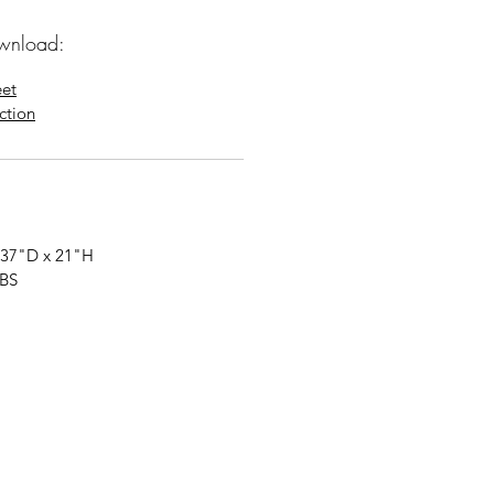
wnload:
eet
uction
 37"
D
x 21"
H
LBS