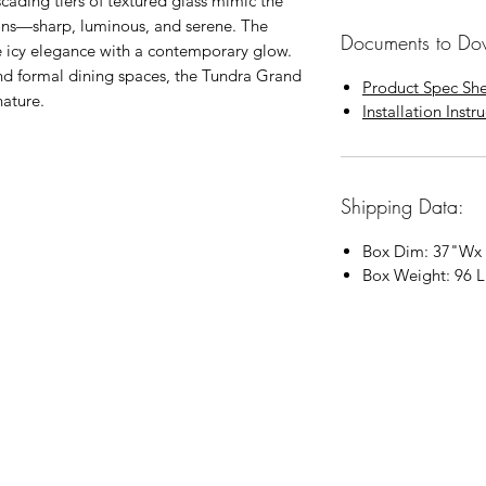
scading tiers of textured glass mimic the
ions—sharp, luminous, and serene. The
Documents to Do
e icy elegance with a contemporary glow.
and formal dining spaces, the Tundra Grand
Product Spec Sh
ature.
Installation Instr
Shipping Data:
Box Dim:
37"
W
x
Box Weight: 96 