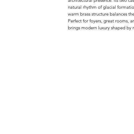
architectural presence. Its two ca
natural rhythm of glacial format
warm brass structure balances th
Perfect for foyers, great rooms, 
brings modern luxury shaped by n