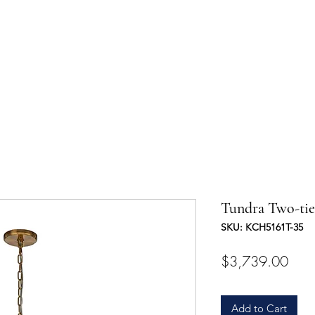
UCTS
TRADE & PARTNERSHIP
DESIGNER'S OASIS
CONTA
Tundra Two-tie
SKU: KCH5161T-35
Pric
$3,739.00
Add to Cart