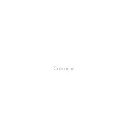
Company
About
Catalogue