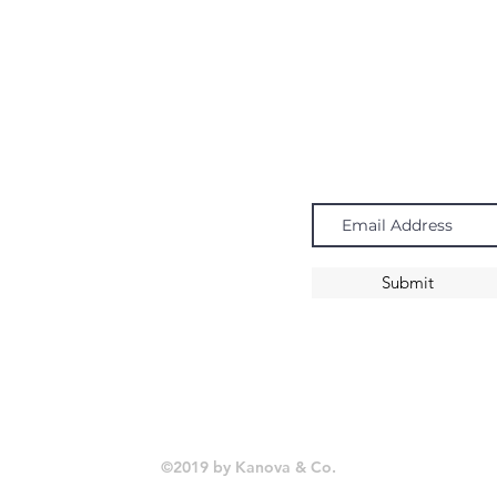
Navigate
Subscribe
Chandeliers
Pendants
Submit
Sconces
©2019 by Kanova & Co.