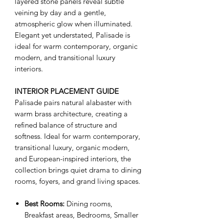
layered stone panels reveal subtle
veining by day and a gentle,
atmospheric glow when illuminated.
Elegant yet understated, Palisade is
ideal for warm contemporary, organic
modern, and transitional luxury
interiors.
INTERIOR PLACEMENT GUIDE
Palisade pairs natural alabaster with
warm brass architecture, creating a
refined balance of structure and
softness. Ideal for warm contemporary,
transitional luxury, organic modern,
and European-inspired interiors, the
collection brings quiet drama to dining
rooms, foyers, and grand living spaces.
Best Rooms:
Dining rooms,
Breakfast areas, Bedrooms, Smaller