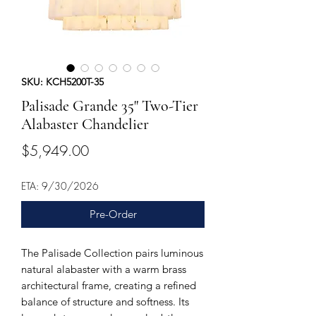
SKU: KCH5200T-35
Palisade Grande 35" Two-Tier
Alabaster Chandelier
Price
$5,949.00
ETA: 9/30/2026
Pre-Order
The Palisade Collection pairs luminous
natural alabaster with a warm brass
architectural frame, creating a refined
balance of structure and softness. Its