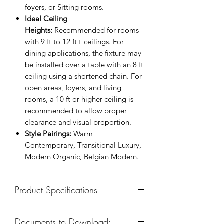
foyers, or Sitting rooms.
Ideal Ceiling
Heights:
Recommended for rooms
with 9 ft to 12 ft+ ceilings. For
dining applications, the fixture may
be installed over a table with an 8 ft
ceiling using a shortened chain. For
open areas, foyers, and living
rooms, a 10 ft or higher ceiling is
recommended to allow proper
clearance and visual proportion.
Style Pairings:
Warm
Contemporary, Transitional Luxury,
Modern Organic, Belgian Modern.
Product Specifications
SKU: KCH5200T-35
Documents to Download:
Body Dimension: 35”W x 35”D x