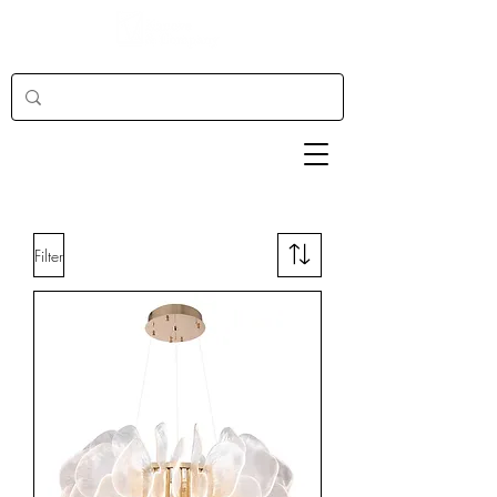
Filter