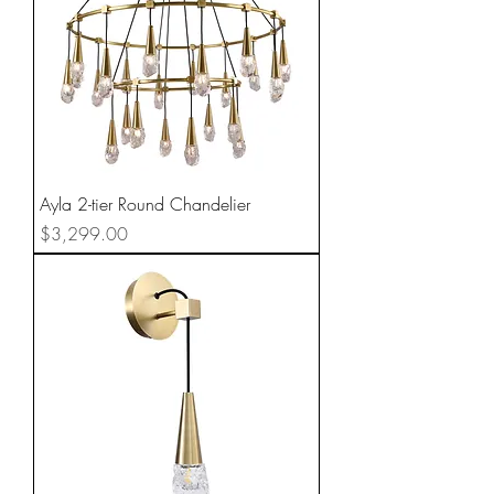
Ayla 2-tier Round Chandelier
Price
$3,299.00