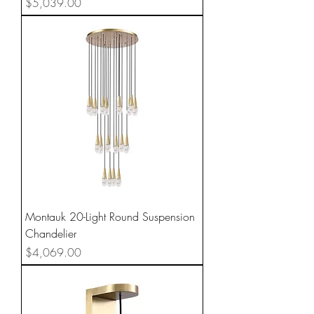
Price
$5,039.00
Montauk 20-Light Round Suspension
Chandelier
Price
$4,069.00