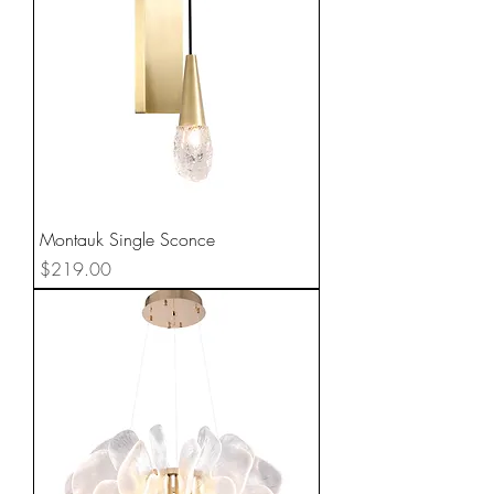
Montauk Single Sconce
Price
$219.00