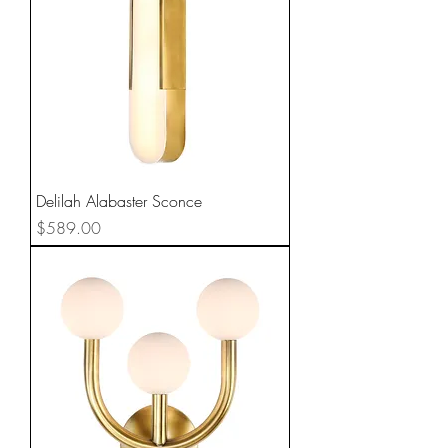
Delilah Alabaster Sconce
Price
$589.00