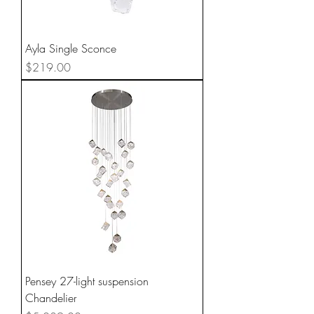
Ayla Single Sconce
Price
$219.00
Pensey 27-light suspension
Chandelier