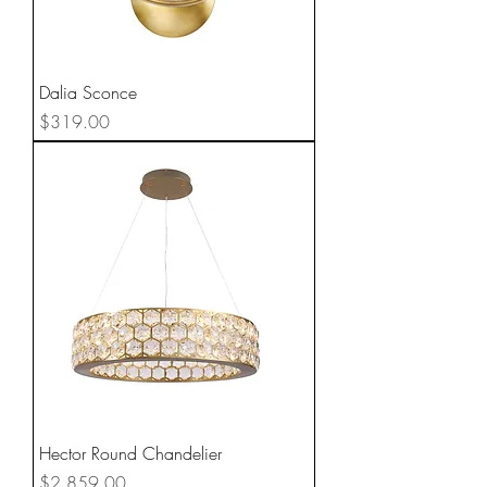
Dalia Sconce
Price
$319.00
Hector Round Chandelier
Price
$2,859.00