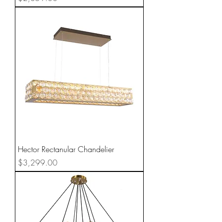
Hector Rectanular Chandelier
Price
$3,299.00