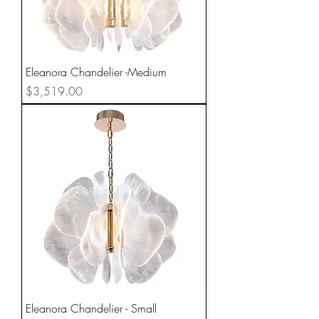
Eleanora Chandelier -Medium
Price
$3,519.00
Eleanora Chandelier - Small