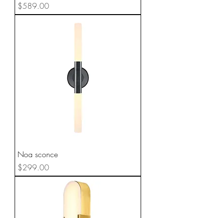
Price
$589.00
Noa sconce
Price
$299.00