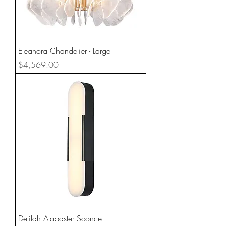
Eleanora Chandelier - Large
Price
$4,569.00
Delilah Alabaster Sconce