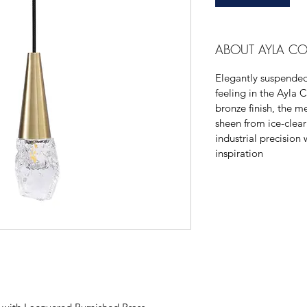
ABOUT AYLA CO
Elegantly suspended 
feeling in the Ayla C
bronze finish, the me
sheen from ice-clear
industrial precision 
inspiration