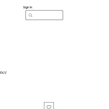
Sign In
Log In
CT
once