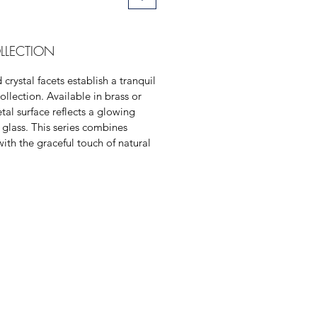
LLECTION
crystal facets establish a tranquil
ollection. Available in brass or
tal surface reflects a glowing
 glass. This series combines
with the graceful touch of natural