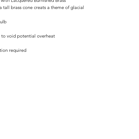
with Lacquered Burnished Brass
 tall brass cone creats a theme of glacial
ulb
o void potential overheat
ation required