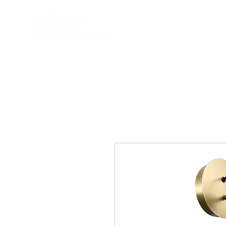
COMPANY
PRPD