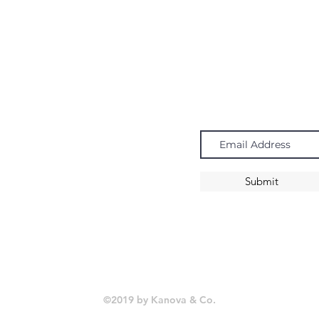
Navigate
Subscribe
Chandeliers
Pendants
Submit
Sconces
©2019 by Kanova & Co.