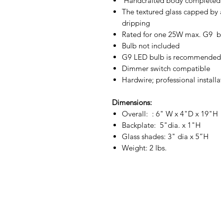
Handcrafted body completed 
The textured glass capped by a
dripping
Rated for one 25W max. G9 b
Bulb not included
G9 LED bulb is recommended t
Dimmer switch compatible
Hardwire; professional install
Dimensions:
Overall: : 6" W x 4"D x 19"H
Backplate: 5"dia. x 1"H
Glass shades: 3" dia x 5”H
Weight: 2 lbs.