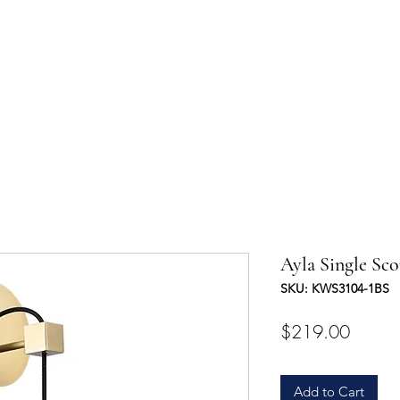
UCTS
TRADE & PARTNERSHIP
DESIGNER'S OASIS
CONTA
Ayla Single Sc
SKU: KWS3104-1BS
Price
$219.00
Add to Cart