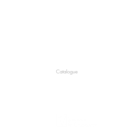
Company
About
Catalogue