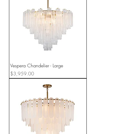
Vespera Chandelier - Large
Price
$3,959.00