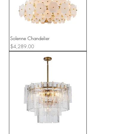
Solenne Chandelier
Price
$4,289.00