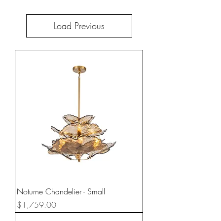
Load Previous
Noturne Chandelier - Small
Price
$1,759.00