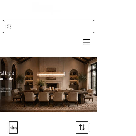
Filter