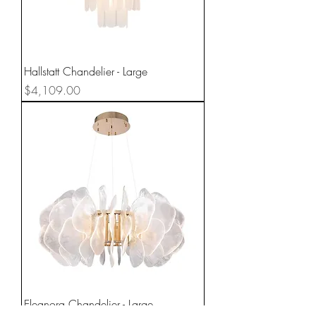
Hallstatt Chandelier - Large
Price
$4,109.00
Eleanora Chandelier - Large