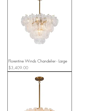
Florentine Winds Chandelier - Large
Price
$3,409.00