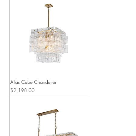
Atlas Cube Chandelier
Price
$2,198.00