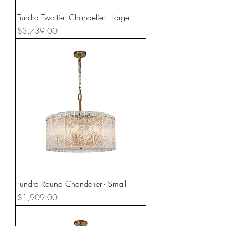
Tundra Two-tier Chandelier - Large
Price
$3,739.00
Tundra Round Chandelier - Small
Price
$1,909.00