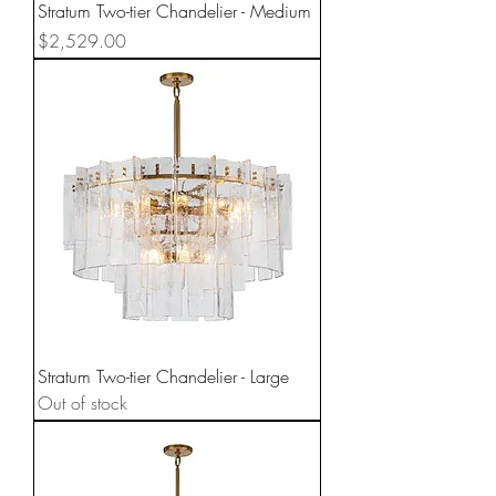
Stratum Two-tier Chandelier - Medium
Price
$2,529.00
Stratum Two-tier Chandelier - Large
Out of stock