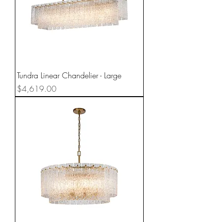
Tundra Linear Chandelier - Large
Price
$4,619.00