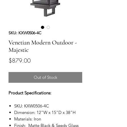
SKU: KXW0506-4C
Venetian Modern Outdoor -
Majestic
Price
$879.00
Out of Stock
Product Specifications:
SKU: KXW0506-4C
Dimension: 12"W x 15"D x 38"H
Materials: Iron
Finish: Matte Black & Seedy Glass