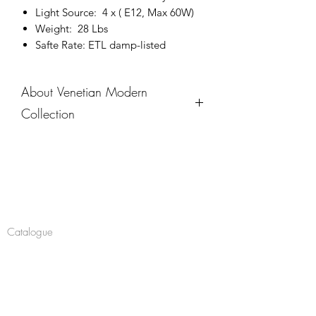
Light Source: 4 x ( E12, Max 60W)
Weight: 28 Lbs
Safte Rate: ETL damp-listed
About Venetian Modern
Collection
The Venetian Modern Collection
bridges the gap between
contemporary minimalism and
Company
timeless elegance, inspired by the
clean lines and architectural brilliance
About
of Venice. These outdoor sconces
Catalogue
feature bold geometric frames, warm
metallic accents, and clear glass panels
Navigate
to showcase their luminous interior.
Chandeliers
Available in multiple sizes, this
Pendants
collection brings an understated
sophistication to any exterior,