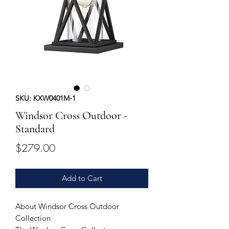
SKU: KXW0401M-1
Windsor Cross Outdoor -
Standard
Price
$279.00
Add to Cart
About Windsor Cross Outdoor
Collection