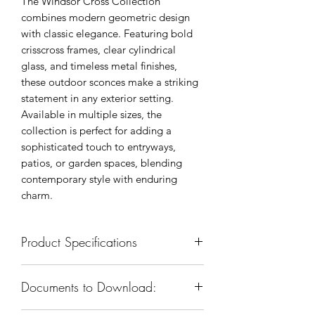
The Windsor Cross Collection
combines modern geometric design
with classic elegance. Featuring bold
crisscross frames, clear cylindrical
glass, and timeless metal finishes,
these outdoor sconces make a striking
statement in any exterior setting.
Available in multiple sizes, the
collection is perfect for adding a
sophisticated touch to entryways,
patios, or garden spaces, blending
contemporary style with enduring
charm.
Product Specifications
SKU: KXW0401M-1
Documents to Download:
Body Dimension: 7-3/4”W x 16-
3/4”H x 9”E