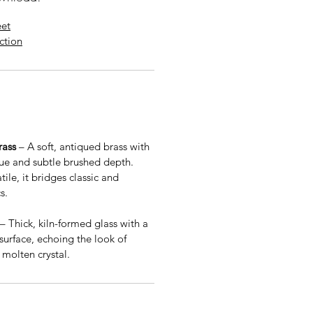
eet
uction
rass
– A soft, antiqued brass with
e and subtle brushed depth.
ile, it bridges classic and
s.
– Thick, kiln-formed glass with a
 surface, echoing the look of
molten crystal.