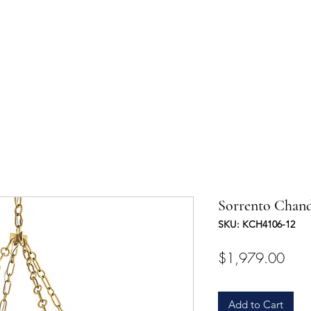
UCTS
TRADE & PARTNERSHIP
DESIGNER'S OASIS
CONTA
Sorrento Chand
SKU: KCH4106-12
Pric
$1,979.00
Add to Cart