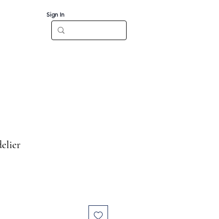
Sign In
Log In
CT
elier
e