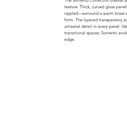
The Sorrento Collection blends a
texture. Thick, curved glass pane
rippled—surround a warm brass s
form. The layered transparency so
artisanal detail in every panel. I
transitional spaces, Sorrento evo
edge.