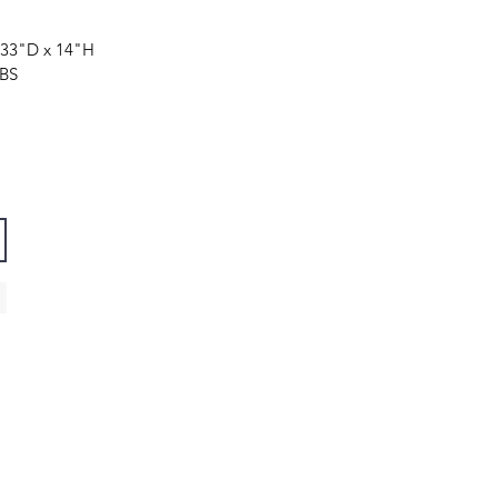
 33"
D
x 14"
H
LBS
Contact
Tel: 888-580-9862.
E-mail:
info@kanovalighting.com
9419 Bing Cherry Ln, Austin, TX 78750