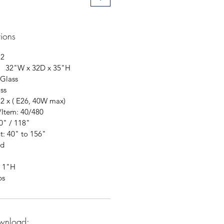
tions
12
: 32"W x 32D x 35"H
 Glass
ss
12 x ( E26, 40W max)
/Item: 40/480
0" / 118"
t: 40" to 156"
ed
x 1"H
bs
wnload: