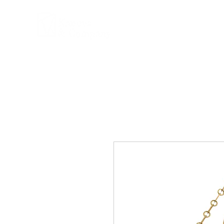
COMPANY
PRPD