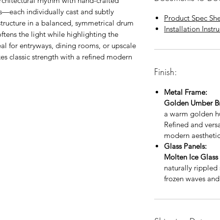
rchitectural rhythm with hand-crafted
ls—each individually cast and subtly
Product Spec Sh
tructure in a balanced, symmetrical drum
Installation Instr
ftens the light while highlighting the
deal for entryways, dining rooms, or upscale
kes classic strength with a refined modern
Finish:
Metal Frame:
Golden Umber B
a warm golden hu
Refined and versat
modern aesthetic
Glass Panels:
Molten Ice Glass
naturally rippled
frozen waves and 