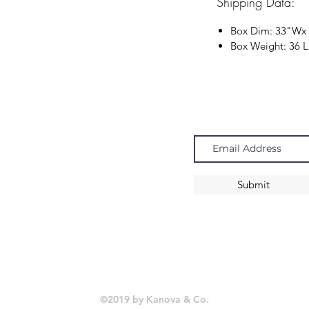
Shipping Data:
Box Dim:
33"
W
x
Box Weight: 36 
Navigate
Subscribe
Chandeliers
Pendants
Submit
Sconces
©2019 by Kanova & Co.