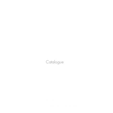
Company
About
Catalogue