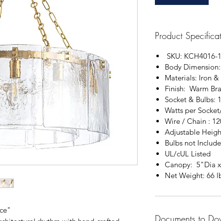
Product Specifica
SKU: KCH4016-
Body Dimension
Materials: Iron &
Finish: Warm Bra
Socket & Bulbs: 
Watts per Socket
Wire / Chain : 12
Adjustable Heigh
Bulbs not Includ
UL/cUL Listed
Canopy: 5"Dia 
Net Weight: 66 l
nce"
Documents to Do