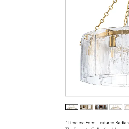
"Timeless Form, Textured Radia