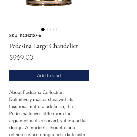
SKU: KCH0127-6
Pedesina Large Chandelier
Price
$969.00
Add to Cart
About Pedesina Collection
Definitively master class with its
luxurious matte black finish, the
Pedesina leaves little room for
argument in its reserved, yet impactful
design. A modern silhouette and
refined surface bring a rich, dark taste