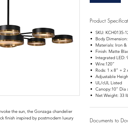
Product Specifica
SKU: KCH0135-1
Body Dimension
Materials: Iron &
Finish: Matte Bla
Integrated LED
Wire:120”
Rods: 1 x 8” + 2 
Adjustable Heigh
UL/cUL Listed
Canopy:10” Dia 
Net Weight: 33 l
 invoke the sun, the Gonzaga chandelier
ck finish inspired by postmodern luxury
Documents to Do