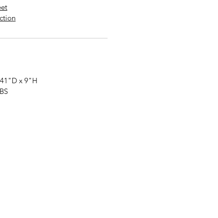
eet
uction
 41"
D
x 9"
H
LBS