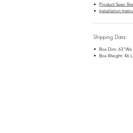
Product Spec Sh
Installation Instr
Shipping Data:
Box Dim:
63"
W
x
Box Weight: 46 