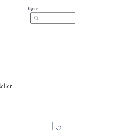
Sign In
Log In
CT
elier
e