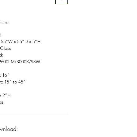
tions
2
: 55”W x 55”D x 5”H
 Glass
ck
: 9600LM/3000K/98W
x 16”
t: 15" to 45"
x 2”H
bs
wnload: