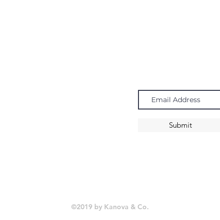
Navigate
Subscribe
Chandeliers
Pendants
Submit
Sconces
©2019 by Kanova & Co.