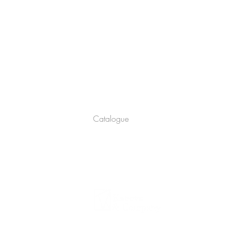
Company
About
Catalogue