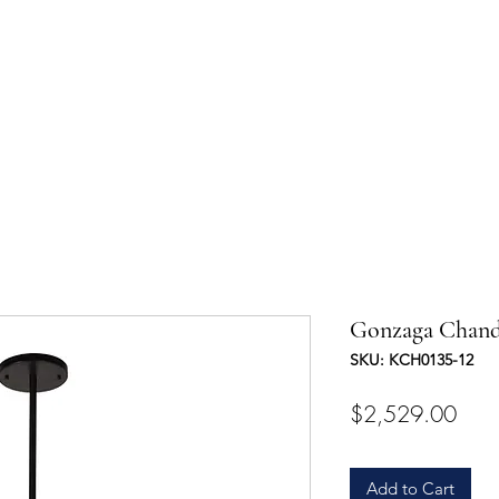
UCTS
TRADE & PARTNERSHIP
DESIGNER'S OASIS
CONTA
Gonzaga Chand
SKU: KCH0135-12
Pric
$2,529.00
Add to Cart