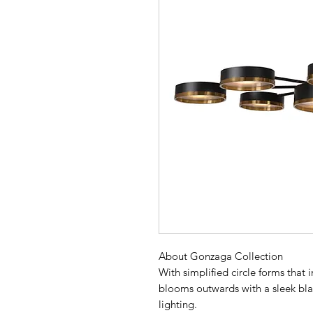
About Gonzaga Collection
With simplified circle forms that
blooms outwards with a sleek bla
lighting.