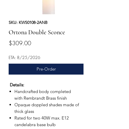
SKU: KWS0108-2ANB
Ortona Double Sconce
Price
$309.00
ETA: 8/25/2026
Pre-Order
Details:
Handcrafted body completed
with Rembrandt Brass finish
Opaque doppled shades made of
thick glass
Rated for two 40W max. E12
candelabra base bulb