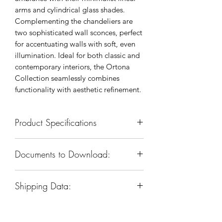
arms and cylindrical glass shades.
Complementing the chandeliers are
two sophisticated wall sconces, perfect
for accentuating walls with soft, even
illumination. Ideal for both classic and
contemporary interiors, the Ortona
Collection seamlessly combines
functionality with aesthetic refinement.
Product Specifications
SKU: KWS0108-2ANB
Documents to Download:
Body Dimension: 5”W x 5-1/2”D x
18-1/2”H
Product Spec Sheet
Materials: Iron & Glass
Shipping Data:
Installation Instruction
Finish: Rembrandt Brass
Socket & Bulbs: E12, 2 Type B
Box Dim:
13"
W
x 12"
D
x 11-1/2"
H
(candelabra)bulbs
Box Weight: 6 LBS
Watts per Socket/ltem: 40/80