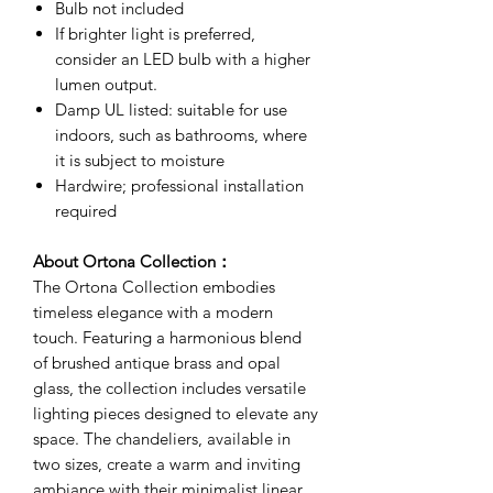
Bulb not included
If brighter light is preferred,
consider an LED bulb with a higher
lumen output.
Damp UL listed: suitable for use
indoors, such as bathrooms, where
it is subject to moisture
Hardwire; professional installation
required
About Ortona Collection：
The Ortona Collection embodies
timeless elegance with a modern
touch. Featuring a harmonious blend
of brushed antique brass and opal
glass, the collection includes versatile
lighting pieces designed to elevate any
space. The chandeliers, available in
two sizes, create a warm and inviting
ambiance with their minimalist linear