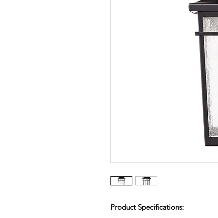
Product Specifications: