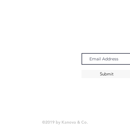
Navigate
Subscribe
Chandeliers
Pendants
Submit
Sconces
©2019 by Kanova & Co.