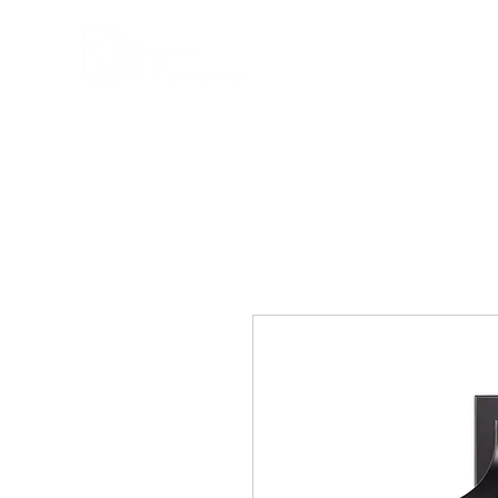
COMPANY
PRPD