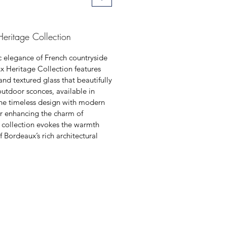
eritage Collection
ic elegance of French countryside
x Heritage Collection features
and textured glass that beautifully
 outdoor sconces, available in
ine timeless design with modern
for enhancing the charm of
s collection evokes the warmth
f Bordeaux’s rich architectural