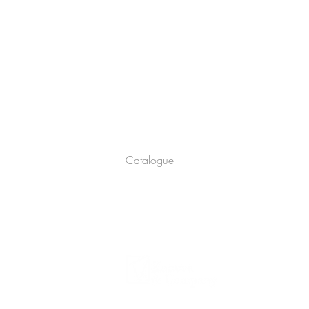
Company
About
Catalogue