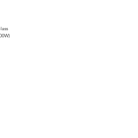
lass
100W)