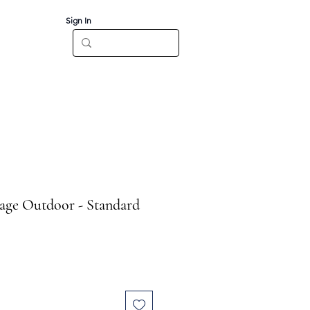
Sign In
Log In
CT
age Outdoor - Standard