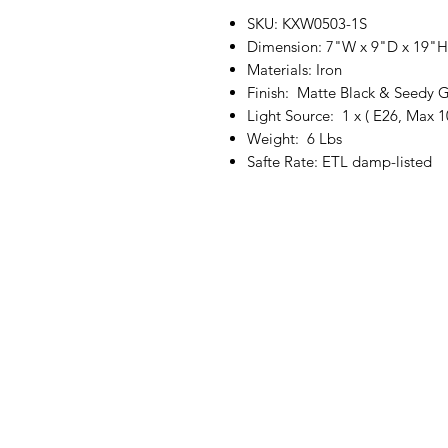
SKU: KXW0503-1S
Dimension: 7"W x 9"D x 19"H
Materials: Iron
Finish: Matte Black & Seedy G
Light Source: 1 x ( E26, Max 
Weight: 6 Lbs
Safte Rate: ETL damp-listed