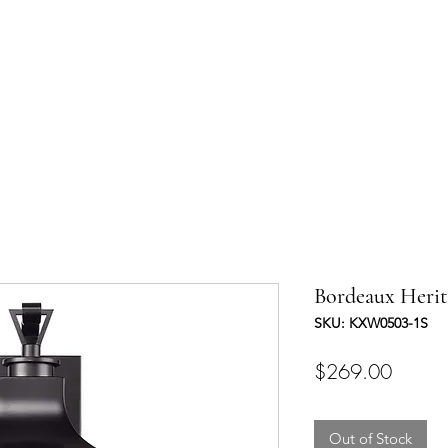
UCTS
TRADE & PARTNERSHIP
DESIGNER'S OASIS
CONTA
Bordeaux Herit
SKU: KXW0503-1S
Price
$269.00
Out of Stock