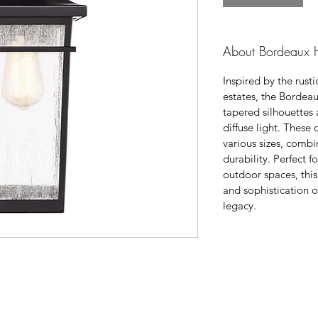
About Bordeaux H
Inspired by the rust
estates, the Bordeau
tapered silhouettes 
diffuse light. These
various sizes, comb
durability. Perfect 
outdoor spaces, thi
and sophistication o
legacy.