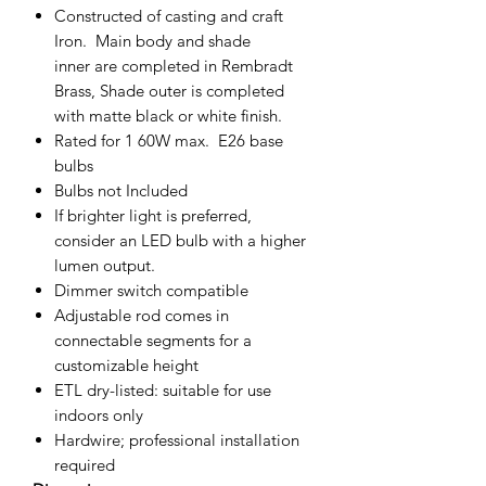
Constructed of casting and craft
Iron. Main body and shade
inner are completed in Rembradt
Brass, Shade outer is completed
with matte black or white finish.
Rated for 1 60W max. E26 base
bulbs
Bulbs
not Included
If brighter light is preferred,
consider an LED bulb with a higher
lumen output.
Dimmer switch compatible
Adjustable rod comes in
connectable segments for a
customizable height
ETL dry-listed: suitable for use
indoors only
Hardwire; professional installation
required