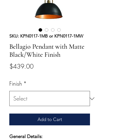
SKU: KPN0117-1MB or KPN0117-1MW
Bellagio Pendant with Matte
Black/White Finish
Price
$439.00
Finish
*
Add to Cart
General Details: