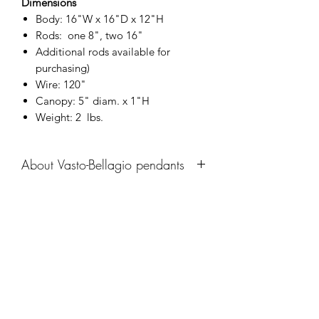
Dimensions
Body: 16"W x 16"D x 12"H
Rods: one 8", two 16"
Additional rods available for
purchasing)
Wire: 120"
Canopy: 5" diam. x 1"H
Weight: 2 lbs.
About Vasto-Bellagio pendants
Recalling the italian designs of the 20th
century, the Vasto-Bellagio pendant
family reintroduces the humble curve in
Company
a refreshing manner that utilizes
modern machning techniques and an
About
aged brass recolor.
Catalogue
Navigate