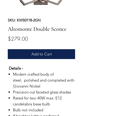
SKU: KWS0118-2GN
Altomonte Double Sconce
Price
$279.00
Add to Cart
Details -
Modern crafted body of
steel, polished and completed with
Giovanni Nickel
Precision-cut faceted glass shades
Rated for two 40W max. E12
candelabra base bulb
Bulb not included
If brighter light is preferred,