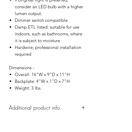
consider an LED bulb with a higher
lumen output.
Dimmer switch compatible
Damp ETL listed: suitable for use
indoors, such as bathrooms, where
it is subject to moisture
Hardwire; professional installation
required
Dimensions -
Overall: 16"W x 9"D x 11"H
Backplate: 4"W x 1"D x 7"H
Weight: 3 lbs.
Additional product info
As well as this single sconce,
this Altomonte collection has two