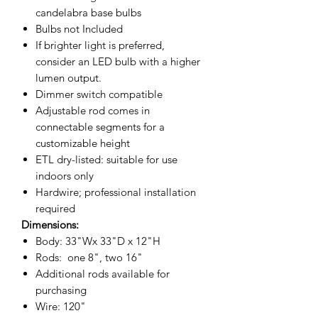
candelabra base bulbs
Bulbs
not Included
If brighter light is preferred,
consider an LED bulb with a higher
lumen output.
Dimmer switch compatible
Adjustable rod comes in
connectable segments for a
customizable height
ETL dry-listed: suitable for use
indoors only
Hardwire; professional installation
required
Dimensions:
Body: 33"Wx 33"D x 12"H
Rods: one 8", two 16"
Additional rods available for
purchasing
Wire: 120"