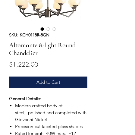
SKU: KCH0118R-8GN
Altomonte 8-light Round
Chandelier
Price
$1,222.00
Add to Cart
General Details:
Modern crafted body of
steel, polished and completed with
Giovanni Nickel
Precision-cut faceted glass shades
Rated for eight 40W max. E12