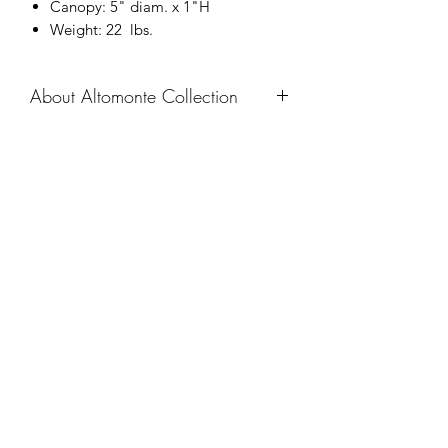
Canopy: 5" diam. x 1"H
Weight: 22 lbs.
About Altomonte Collection
The Altomonte Family utilizes angular
corners and simplified shapes to
express a softened, slightly industrial
Company
feel. The soft facets of the prism cast a
diffused glow throughout a room with
About
ease.
Catalogue
Navigate
Chandeliers
Pendants
Sconces