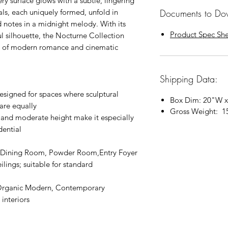
y surface glows with a subtle, lingering
Documents to Do
ls, each uniquely formed, unfold in
d notes in a midnight melody. With its
Product Spec Sh
 silhouette, the Nocturne Collection
ne of modern romance and cinematic
Shipping Data:
signed for spaces where sculptural
Box Dim: 20"W x
are equally
Gross Weight: 1
 and moderate height make it especially
dential
Dining Room, Powder Room,Entry Foyer
 ceilings; suitable for standard
Organic Modern, Contemporary
interiors