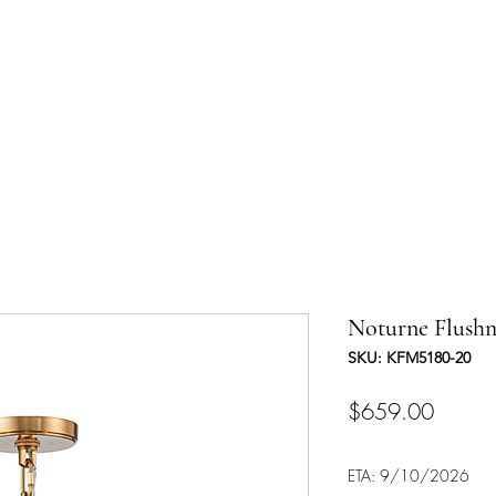
UCTS
TRADE & PARTNERSHIP
DESIGNER'S OASIS
CONTA
Noturne Flush
SKU: KFM5180-20
Price
$659.00
ETA: 9/10/2026