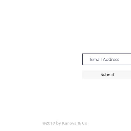
Navigate
Subscribe
Chandeliers
Pendants
Submit
Sconces
©2019 by Kanova & Co.