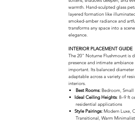
softens, shadows deepen, and ever
warmth. Hand-sculpted glass peta
layered formation like illuminate
smoked-amber radiance and artful
transforms any space into a sce
elegance.
INTERIOR PLACEMENT GUIDE
The 20" Noturne Flushmount is de
presence and intimate ambiance 
important. Its balanced diameter
adaptable across a variety of resi
interiors.
Best Rooms:
Bedroom, Small 
Ideal Ceiling Heights
: 8–9 ft
residential applications
Style Pairings:
Modern Luxe, 
Transitional, Warm Minimalist 