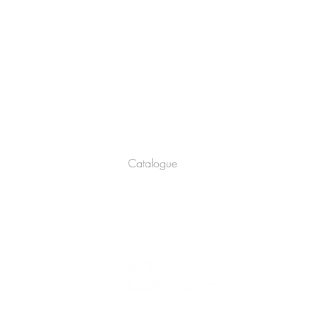
Company
About
Catalogue