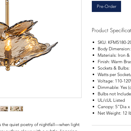
Pre-Order
Product Specifica
SKU: KFM5180-2
Body
Dimension:
Materials: Iron &
Finish: Warm Bra
Sockets & Bulbs:
Watts per Socket
Voltage: 110-120
Dimmable: Yes (
Bulbs not Includ
UL/cUL Listed
Canopy: 5”Dia x
Net Weight: 12 l
 the quiet poetry of nightfall—when light