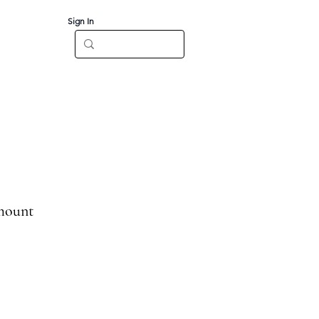
Sign In
Log In
CT
mount