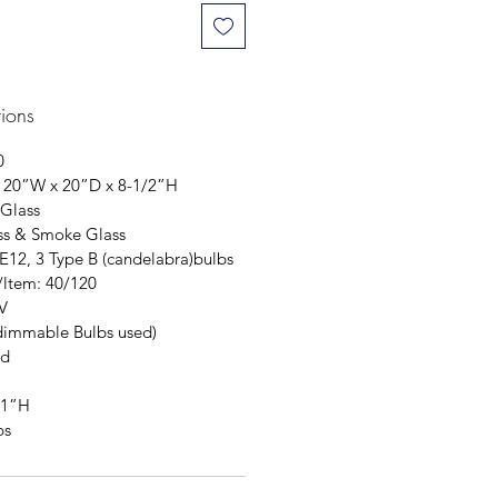
tions
0
 20”W x 20”D x 8-1/2”H
 Glass
ss & Smoke Glass
 E12, 3 Type B (candelabra)bulbs
/ltem: 40/120
V
dimmable Bulbs used)
ed
 1”H
bs