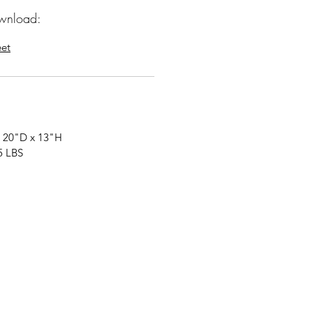
wnload:
eet
 20"D x 13"H
5 LBS