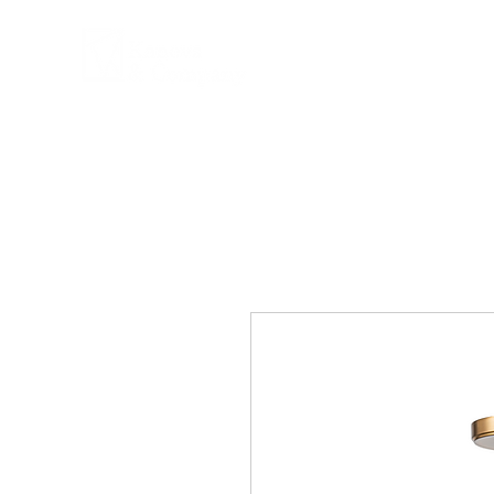
COMPANY
PRPD