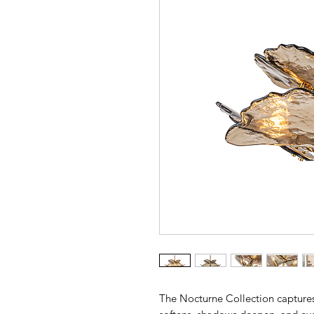
The Nocturne Collection captures