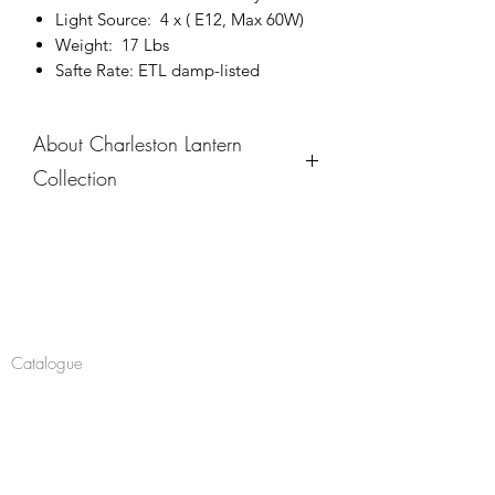
Light Source: 4 x ( E12, Max 60W)
Weight: 17 Lbs
Safte Rate: ETL damp-listed
About Charleston Lantern
Collection
The Charleston Lantern Collection
embodies Southern charm and
timeless sophistication, featuring
Company
graceful curves, finely detailed
metalwork, and seeded glass that
About
creates a warm, inviting glow. These
Catalogue
outdoor sconces, available in various
sizes, bring a sense of elegance and
Navigate
hospitality to porches, entryways, or
Chandeliers
patios. Designed to complement both
Pendants
traditional and contemporary exteriors,
this collection is a tribute to the classic