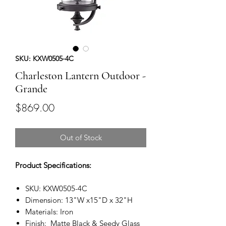
SKU: KXW0505-4C
Charleston Lantern Outdoor -
Grande
Price
$869.00
Out of Stock
Product Specifications:
SKU: KXW0505-4C
Dimension: 13"W x15"D x 32"H
Materials: Iron
Finish: Matte Black & Seedy Glass